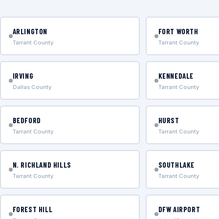
ARLINGTON
FORT WORTH
Tarrant County
Tarrant County
IRVING
KENNEDALE
Dallas County
Tarrant County
BEDFORD
HURST
Tarrant County
Tarrant County
N. RICHLAND HILLS
SOUTHLAKE
Tarrant County
Tarrant County
FOREST HILL
DFW AIRPORT