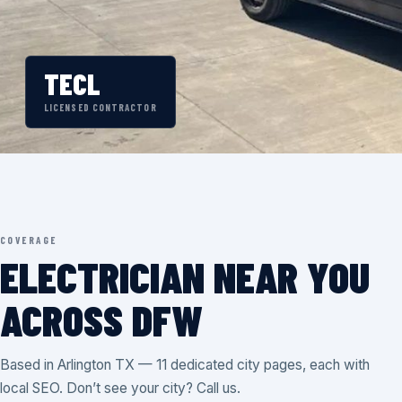
TECL
LICENSED CONTRACTOR
COVERAGE
ELECTRICIAN NEAR YOU
ACROSS DFW
Based in Arlington TX — 11 dedicated city pages, each with
local SEO. Don’t see your city? Call us.