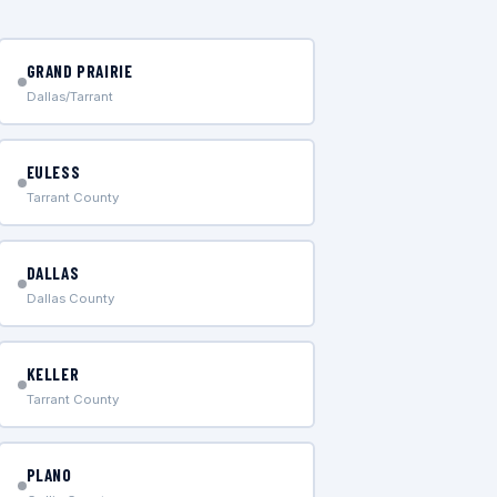
GRAND PRAIRIE
Dallas/Tarrant
EULESS
Tarrant County
DALLAS
Dallas County
KELLER
Tarrant County
PLANO