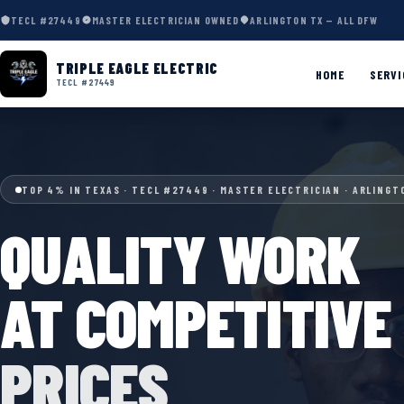
TECL #27449
MASTER ELECTRICIAN OWNED
ARLINGTON TX — ALL DFW
TRIPLE EAGLE ELECTRIC
HOME
SERVI
TECL #27449
TOP 4% IN TEXAS · TECL #27449 · MASTER ELECTRICIAN · ARLINGT
QUALITY WORK
AT COMPETITIVE
PRICES