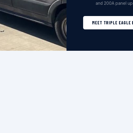
and 200A panel up
MEET TRIPLE EAGLE