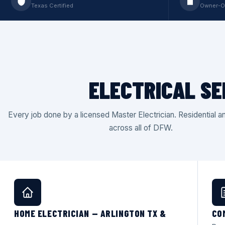
Texas Certified
Owner-O
ELECTRICAL SE
Every job done by a licensed Master Electrician. Residential 
across all of DFW.
HOME ELECTRICIAN — ARLINGTON TX &
CO