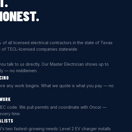
T.
HONEST.
 of all licensed electrical contractors in the state of Texas
 of TECL-licensed companies statewide.
ou talk to us directly. Our Master Electrician shows up to
lly — no middlemen.
CING
fore any work begins. What we quote is what you pay — no
 WORK
NEC code. We pull permits and coordinate with Oncor —
every time.
ALISTS
’s two fastest-growing needs: Level 2 EV charger installs