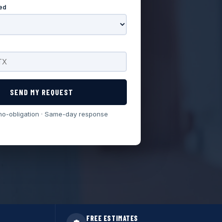
ed
SEND MY REQUEST
no-obligation · Same-day response
FREE ESTIMATES