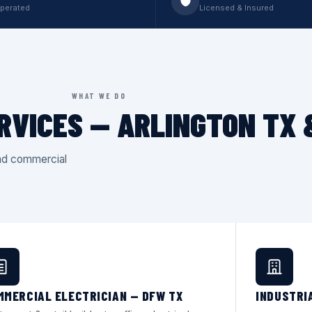
perated
Licensed & Insured
WHAT WE DO
RVICES — ARLINGTON TX
and commercial
MMERCIAL ELECTRICIAN — DFW TX
INDUSTRI