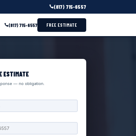
(817) 715-6557
(817) 715-6557
FREE ESTIMATE
E ESTIMATE
ponse — no obligation.