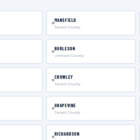
MANSFIELD
Tarrant County
BURLESON
Johnson County
CROWLEY
Tarrant County
GRAPEVINE
Tarrant County
RICHARDSON