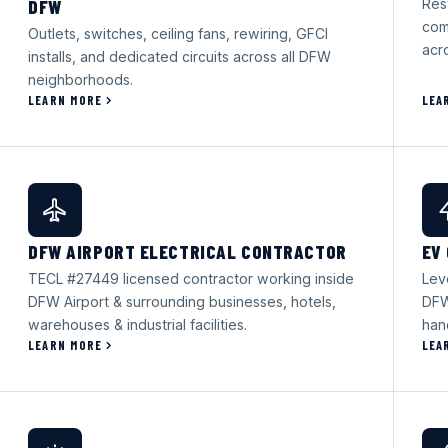
DFW
Rest
com
Outlets, switches, ceiling fans, rewiring, GFCI
acr
installs, and dedicated circuits across all DFW
neighborhoods.
LEARN MORE
LEA
DFW AIRPORT ELECTRICAL CONTRACTOR
EV
TECL #27449 licensed contractor working inside
Lev
DFW Airport & surrounding businesses, hotels,
DFW
warehouses & industrial facilities.
han
LEARN MORE
LEA