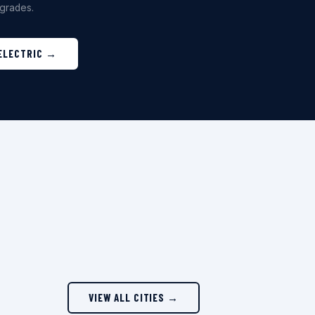
grades.
 ELECTRIC →
VIEW ALL CITIES →