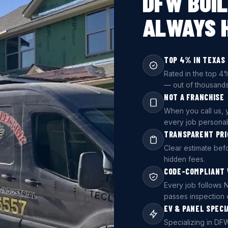
DFW BUIL
ALWAYS 
TOP 4% IN TEXAS
Rated in the top 4%
— out of thousands
NOT A FRANCHISE
When you call us, y
every job persona
TRANSPARENT PRI
Clear estimate be
hidden fees.
CODE-COMPLIANT
Every job follows 
passes inspection 
EV & PANEL SPECI
Specializing in DFW