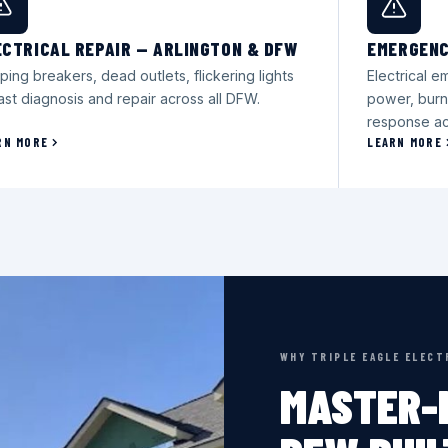
ECTRICAL REPAIR — ARLINGTON & DFW
EMERGENC
ping breakers, dead outlets, flickering lights
Electrical 
ast diagnosis and repair across all DFW.
power, burn
response ac
RN MORE
LEARN MORE
WHY TRIPLE EAGLE ELECT
MASTER-L