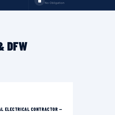
No Obligation
 & DFW
AL ELECTRICAL CONTRACTOR —