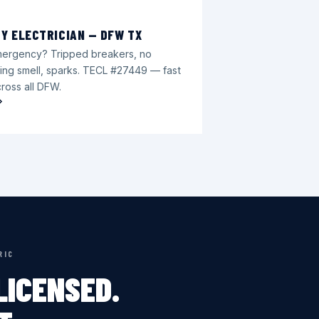
Y ELECTRICIAN — DFW TX
emergency? Tripped breakers, no
ing smell, sparks. TECL #27449 — fast
ross all DFW.
RIC
ICENSED.