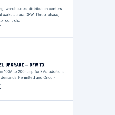
ng, warehouses, distribution centers
ial parks across DFW. Three-phase,
or controls.
EL UPGRADE — DFW TX
m 100A to 200-amp for EVs, additions,
 demands. Permitted and Oncor-
.