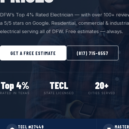
DFW’s Top 4% Rated Electrician — with over 100+ revie
a 5/5 stars on Google. Residential, commercial & industria
electrical serving all of DFW. Free estimates — always.
GET A FREE ESTIMATE
(817) 715-6557
Top 4%
TECL
20+
RATED IN TEXAS
STATE LICENSED
CITIES SERVED
TECL #27449
MASTER