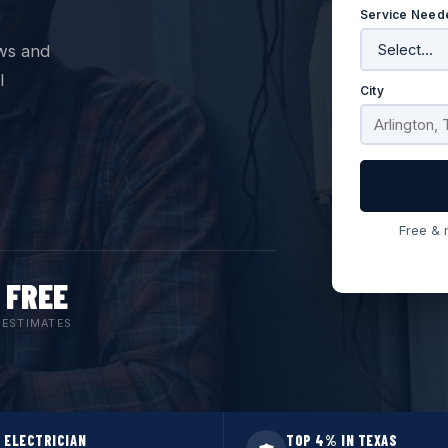
Service Need
ws and
l
City
Free & 
FREE
ESTIMATES
 ELECTRICIAN
TOP 4% IN TEXAS