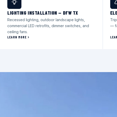
LIGHTING INSTALLATION — DFW TX
EL
Recessed lighting, outdoor landscape lights,
Trip
commercial LED retrofits, dimmer switches, and
— f
ceiling fans.
LEARN MORE
LEA