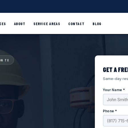
CES
ABOUT
SERVICE AREAS
CONTACT
BLOG
ON TX
GET A FRE
Same-day res
Your Name *
Phone *