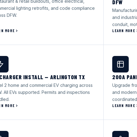
aurant & retail buildouts, office electrical,
DFW
mercial lighting retrofits, and code compliance
Manufacturi
oss DFW.
and industr
conduit, mot
RN MORE
LEARN MORE
 CHARGER INSTALL — ARLINGTON TX
200A PAN
el 2 home and commercial EV charging across
Upgrade fro
. All EVs supported. Permits and inspections
and modern
dled.
coordinated
RN MORE
LEARN MORE